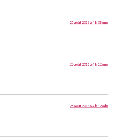
25 août 2016 à 4 h 08 min
25 août 2016 à 4 h 12 min
25 août 2016 à 4 h 12 min