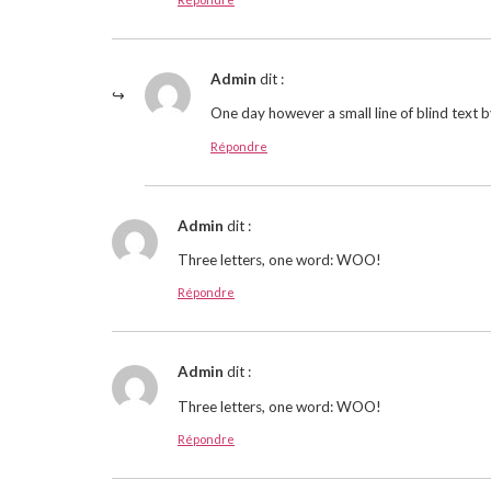
Admin
dit :
One day however a small line of blind text 
Répondre
Admin
dit :
Three letters, one word: WOO!
Répondre
Admin
dit :
Three letters, one word: WOO!
Répondre