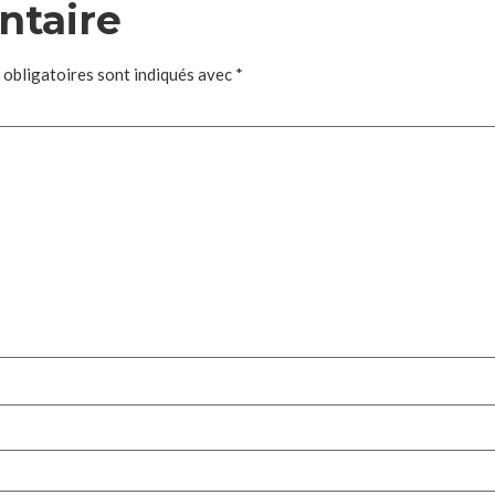
ntaire
 obligatoires sont indiqués avec
*