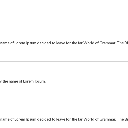
he name of Lorem Ipsum decided to leave for the far World of Grammar. The 
by the name of Lorem Ipsum.
he name of Lorem Ipsum decided to leave for the far World of Grammar. The 