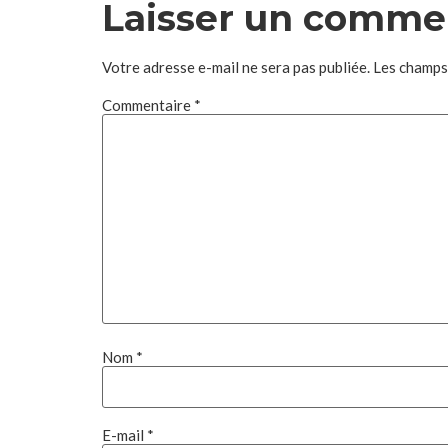
Laisser un comme
Votre adresse e-mail ne sera pas publiée.
Les champs
Commentaire
*
Nom
*
E-mail
*