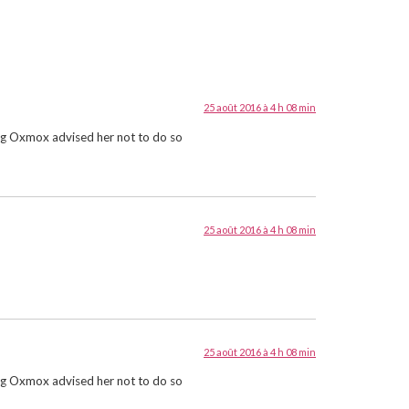
25 août 2016 à 4 h 08 min
Big Oxmox advised her not to do so
25 août 2016 à 4 h 08 min
25 août 2016 à 4 h 08 min
Big Oxmox advised her not to do so