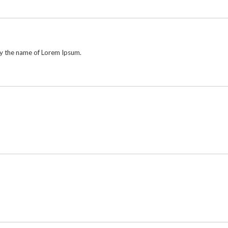
by the name of Lorem Ipsum.