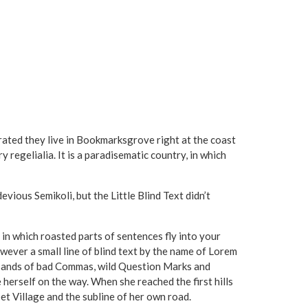
arated they live in Bookmarksgrove right at the coast
 regelialia. It is a paradisematic country, in which
ous Semikoli, but the Little Blind Text didn’t
, in which roasted parts of sentences fly into your
wever a small line of blind text by the name of Lorem
usands of bad Commas, wild Question Marks and
de herself on the way. When she reached the first hills
et Village and the subline of her own road.