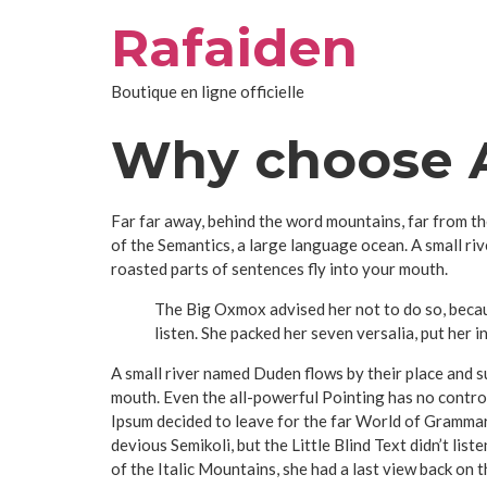
Aller
Rafaiden
au
contenu
Boutique en ligne officielle
Why choose A
Far far away, behind the word mountains, far from th
of the Semantics, a large language ocean. A small riv
roasted parts of sentences fly into your mouth.
The Big Oxmox advised her not to do so, becau
listen. She packed her seven versalia, put her i
A small river named Duden flows by their place and sup
mouth. Even the all-powerful Pointing has no control
Ipsum decided to leave for the far World of Gramma
devious Semikoli, but the Little Blind Text didn’t list
of the Italic Mountains, she had a last view back on