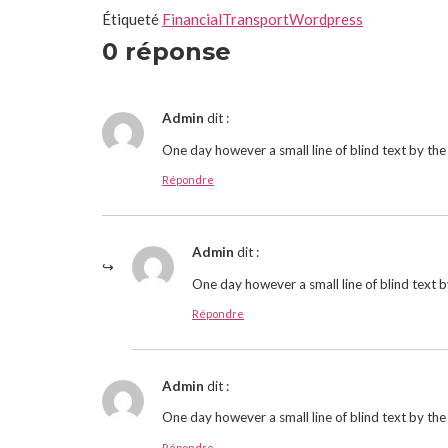
Étiqueté
Financial
Transport
Wordpress
0 réponse
Admin
dit :
One day however a small line of blind text by t
Répondre
Admin
dit :
One day however a small line of blind text 
Répondre
Admin
dit :
One day however a small line of blind text by t
Répondre