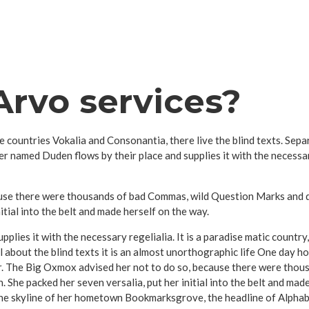
rvo services?
e countries Vokalia and Consonantia, there live the blind texts. Sep
er named Duden flows by their place and supplies it with the necessary
se there were thousands of bad Commas, wild Question Marks and devi
nitial into the belt and made herself on the way.
plies it with the necessary regelialia. It is a paradise matic country
 about the blind texts it is an almost unorthographic life One day ho
r. The Big Oxmox advised her not to do so, because there were tho
en. She packed her seven versalia, put her initial into the belt and ma
 the skyline of her hometown Bookmarksgrove, the headline of Alphab