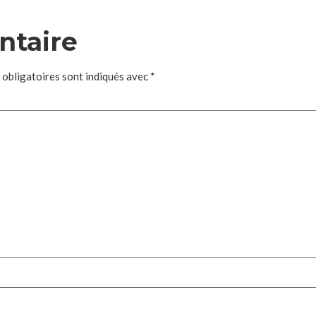
ntaire
 obligatoires sont indiqués avec
*