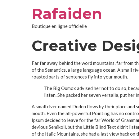
Aller
Rafaiden
au
contenu
Boutique en ligne officielle
Creative Des
Far far away, behind the word mountains, far from th
of the Semantics, a large language ocean. A small riv
roasted parts of sentences fly into your mouth.
The Big Oxmox advised her not to do so, becau
listen. She packed her seven versalia, put her i
A small river named Duden flows by their place and sup
mouth. Even the all-powerful Pointing has no control
Ipsum decided to leave for the far World of Gramma
devious Semikoli, but the Little Blind Text didn’t list
of the Italic Mountains, she had a last view back on