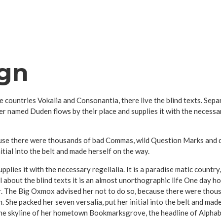
ign
e countries Vokalia and Consonantia, there live the blind texts. Sep
er named Duden flows by their place and supplies it with the necessary
se there were thousands of bad Commas, wild Question Marks and devi
nitial into the belt and made herself on the way.
plies it with the necessary regelialia. It is a paradise matic country
 about the blind texts it is an almost unorthographic life One day ho
r. The Big Oxmox advised her not to do so, because there were tho
en. She packed her seven versalia, put her initial into the belt and ma
 the skyline of her hometown Bookmarksgrove, the headline of Alphab