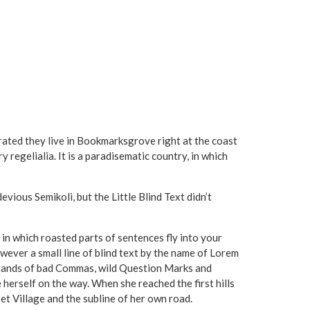
arated they live in Bookmarksgrove right at the coast
 regelialia. It is a paradisematic country, in which
ous Semikoli, but the Little Blind Text didn’t
, in which roasted parts of sentences fly into your
wever a small line of blind text by the name of Lorem
usands of bad Commas, wild Question Marks and
de herself on the way. When she reached the first hills
et Village and the subline of her own road.