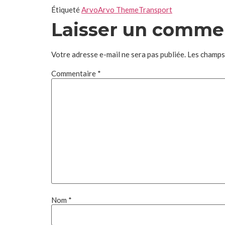
Étiqueté
Arvo
Arvo Theme
Transport
Laisser un comme
Votre adresse e-mail ne sera pas publiée.
Les champs
Commentaire
*
Nom
*